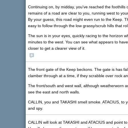
Continuing on, by midday, you've reached the foothills
remains of a road are clear to you, running west to your
By your guess, this road might even run to the Keep. Ther
easy to follow through the low grassy/scrub hills that ro
The sun is in your eyes, quickly racing to the horizon 
minutes to the west. You can see what appears to have 
closer to get a clearer view of it.
The front gate of the Keep beckons. The gate is has fall
clamber through at a time, if they scrabble over rock an
The front/south and west wall, although weatherworn and 
see the east and north walls.
CALLIN, you and TAKASHI smell smoke. ATACIUS, to your t
and spy.
CALLIN will look at TAKASHI and ATACIUS and point to h