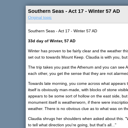
Southern Seas - Act 17 - Winter 57 AD
Original topic
Southern Seas - Act 17 - Winter 57 AD
33d day of Winter, 57 AD
Winter has proven to be fairly clear and the weather this 
set out to towards Mount Keep. Claudia is with you, bu
The trip takes you past the Athenum and you can see Aps
each other, you get the sense that they are not alarmed
Towards late morning, you come across what appears
itself is obviously man-made, with blocks of stone visib
appears to be some sort of hollow on the east side, but 
monument itself is weatherworn, if there were inscript
weather. There is no obvious clue as to what was on the
Claudia shrugs her shoulders when asked about this. "We 
to tell what direction you're going, but that's all..."