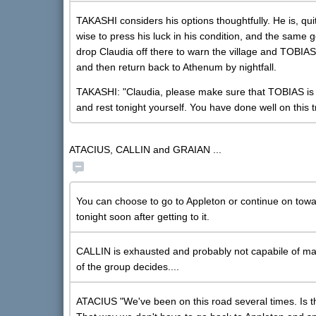
TAKASHI considers his options thoughtfully. He is, quit
wise to press his luck in his condition, and the same 
drop Claudia off there to warn the village and TOBIA
and then return back to Athenum by nightfall.
TAKASHI: "Claudia, please make sure that TOBIAS is r
and rest tonight yourself. You have done well on this t
ATACIUS, CALLIN and GRAIAN ...
You can choose to go to Appleton or continue on towars
tonight soon after getting to it.
CALLIN is exhausted and probably not capabile of maki
of the group decides....
ATACIUS "We've been on this road several times. Is 