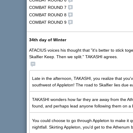
COMBAT ROUND 6
COMBAT ROUND 7
COMBAT ROUND 8
COMBAT ROUND 9
34th day of Winter
ATACIUS voices his thought that "it's better to stick to
Skalfier Keep. Then we split." TAKASHI agrees.
Late in the afternoon, TAKASHI, you realize that you'v
southwest of Appleton! The road to Skalfier lies due e
TAKASHI wonders how far they are away from the Ath
found, and perhaps lead anyone following them on a b
You could choose to go through Appleton to make it q
nightfall. Skirting Appleton, you'd get to the Athenum b