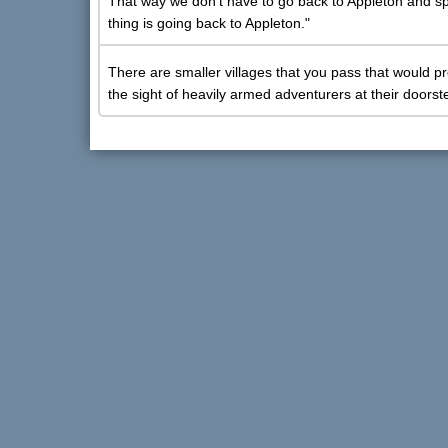
That way we don't have to go back to Appleton and spen
thing is going back to Appleton."
There are smaller villages that you pass that would pr
the sight of heavily armed adventurers at their doorst