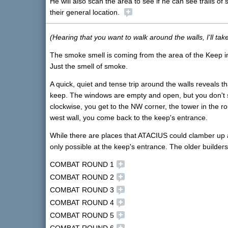
He will also scan the area to see if he can see trails o
their general location.
(Hearing that you want to walk around the walls, I'll tak
The smoke smell is coming from the area of the Keep insi
Just the smell of smoke.
A quick, quiet and tense trip around the walls reveals th
keep. The windows are empty and open, but you don't se
clockwise, you get to the NW corner, the tower in the r
west wall, you come back to the keep's entrance.
While there are places that ATACIUS could clamber up an
only possible at the keep's entrance. The older builders 
COMBAT ROUND 1
COMBAT ROUND 2
COMBAT ROUND 3
COMBAT ROUND 4
COMBAT ROUND 5