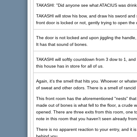
TAKASHI: "Did anyone see what ATACIUS was drinkin
TAKASHI will stow his bow, and draw his sword and shi
front door is locked or not, gently trying to open the 
The door is not locked and upon jiggling the handle,
It has that sound of bones.
TAKASHI will softly countdown from 3 dow to 1, and 
this house has in store for all of us.
Again, it's the smell that hits you. Whoever or whate
of sweat and other odors. There is a smell of rancid
This front room has the aforementioned "nests" that
made out of bones is what fell to the floor, a crud
opened. There are three exits from this room, one to
note in this room that you haven't seen already fro
There is no apparent reaction to your entry, and it is
behind you.