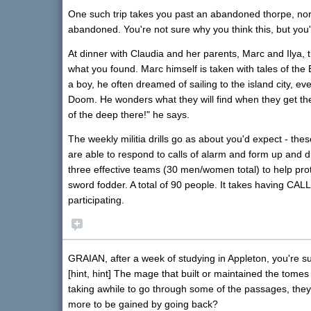
One such trip takes you past an abandoned thorpe, nort
abandoned. You're not sure why you think this, but yo
At dinner with Claudia and her parents, Marc and Ilya, t
what you found. Marc himself is taken with tales of the
a boy, he often dreamed of sailing to the island city, e
Doom. He wonders what they will find when they get th
of the deep there!" he says.
The weekly militia drills go as about you'd expect - these
are able to respond to calls of alarm and form up and d
three effective teams (30 men/women total) to help protec
sword fodder. A total of 90 people. It takes having CA
participating.
GRAIAN, after a week of studying in Appleton, you're sur
[hint, hint] The mage that built or maintained the tome
taking awhile to go through some of the passages, they
more to be gained by going back?