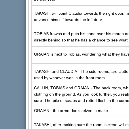
TAKASHI will point Claudia towards the right door, m
advance himself towards the left door.
TOBIAS frowns and puts his hand over his mouth an
directly behind so that he has a chance to see what'
GRAIAN is next to Tobias, wondering what they have
TAKASHI and CLAUDIA - The side rooms, are clutte
used by whoever was in the front room.
CALLIN, TOBIAS and GRAIAN - The back room, which 
clothing on the ground. As you look further, you real
sure. The pile of scraps and rotted flesh in the corner 
GRAIAN - the armor looks elven in make.
TAKASHI, after making sure the room is clear, will m