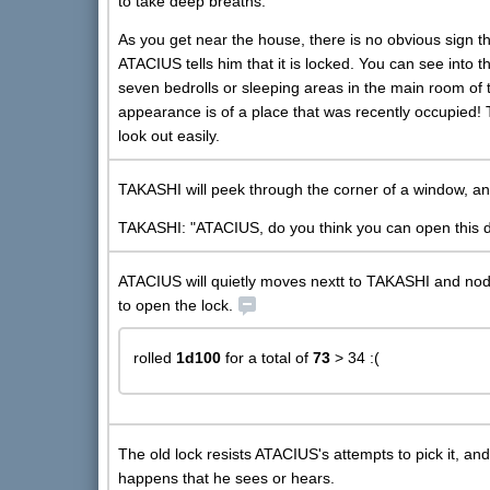
to take deep breaths.
As you get near the house, there is no obvious sign tha
ATACIUS tells him that it is locked. You can see into
seven bedrolls or sleeping areas in the main room of t
appearance is of a place that was recently occupied!
look out easily.
TAKASHI will peek through the corner of a window, a
TAKASHI: "ATACIUS, do you think you can open this d
ATACIUS will quietly moves nextt to TAKASHI and nods a
to open the lock.
rolled
1d100
for a total of
73
> 34 :(
The old lock resists ATACIUS's attempts to pick it, an
happens that he sees or hears.