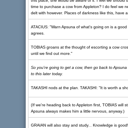
this place, she would be aware of it. I feel we should o
time to purchase a cow from Appleton? I do feel we n
delt with however. Places of darkness like this, have 
ATACIUS: "Warn Apsuna of what's going on is a good 
agrees.
TOBIAS groans at the thought of escorting a cow cross
until we find out more."
So you're going to get a cow, then go back to Apsuna to 
to this later today.
TAKASHI nods at the plan. TAKASHI: "It is worth a shot
(If we're heading back to Appleton first, TOBIAS will 
Apsuna always makes him a little nervous, anyway.)
GRAIAN will also stay and study... Knowledge is good