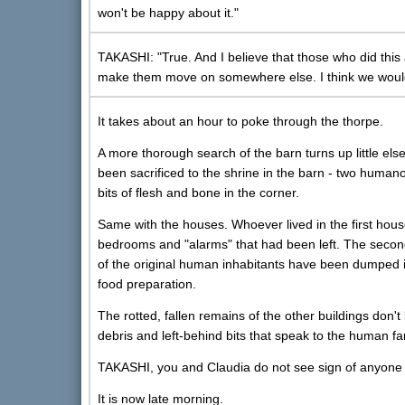
won't be happy about it."
TAKASHI: "True. And I believe that those who did this a
make them move on somewhere else. I think we would d
It takes about an hour to poke through the thorpe.
A more thorough search of the barn turns up little els
been sacrificed to the shrine in the barn - two humano
bits of flesh and bone in the corner.
Same with the houses. Whoever lived in the first hous
bedrooms and "alarms" that had been left. The second
of the original human inhabitants have been dumped i
food preparation.
The rotted, fallen remains of the other buildings don'
debris and left-behind bits that speak to the human fa
TAKASHI, you and Claudia do not see sign of anyone w
It is now late morning.