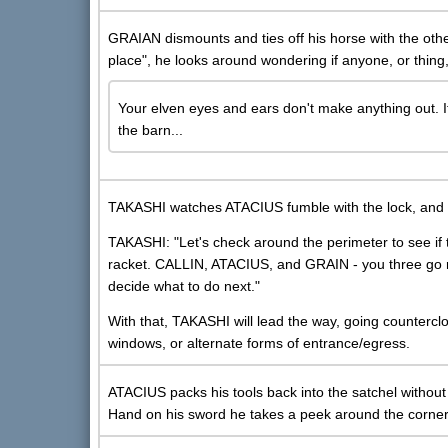
GRAIAN dismounts and ties off his horse with the othe
place", he looks around wondering if anyone, or thing
Your elven eyes and ears don't make anything out. It 
the barn...
TAKASHI watches ATACIUS fumble with the lock, and g
TAKASHI: "Let's check around the perimeter to see if
racket. CALLIN, ATACIUS, and GRAIN - you three go rig
decide what to do next."
With that, TAKASHI will lead the way, going countercl
windows, or alternate forms of entrance/egress.
ATACIUS packs his tools back into the satchel without 
Hand on his sword he takes a peek around the corner