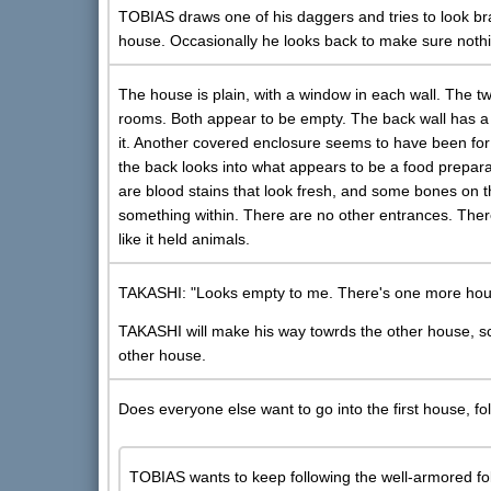
TOBIAS draws one of his daggers and tries to look b
house. Occasionally he looks back to make sure nothi
The house is plain, with a window in each wall. The t
rooms. Both appear to be empty. The back wall has a
it. Another covered enclosure seems to have been for 
the back looks into what appears to be a food prepar
are blood stains that look fresh, and some bones on t
something within. There are no other entrances. There
like it held animals.
TAKASHI: "Looks empty to me. There's one more house 
TAKASHI will make his way towrds the other house, sc
other house.
Does everyone else want to go into the first house, 
TOBIAS wants to keep following the well-armored fo