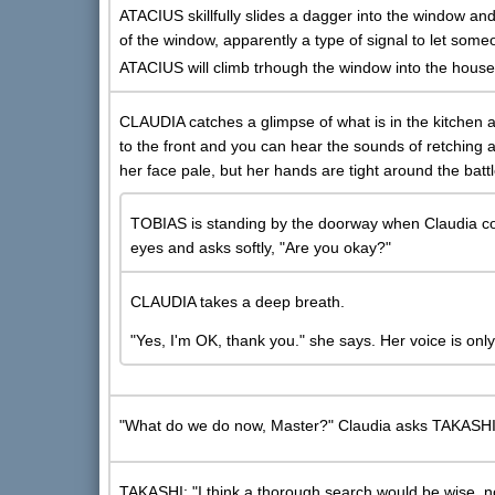
ATACIUS skillfully slides a dagger into the window and
of the window, apparently a type of signal to let so
ATACIUS will climb trhough the window into the house
CLAUDIA catches a glimpse of what is in the kitchen 
to the front and you can hear the sounds of retching
her face pale, but her hands are tight around the ba
TOBIAS is standing by the doorway when Claudia co
eyes and asks softly, "Are you okay?"
CLAUDIA takes a deep breath.
"Yes, I'm OK, thank you." she says. Her voice is only 
"What do we do now, Master?" Claudia asks TAKASHI
TAKASHI: "I think a thorough search would be wise, no