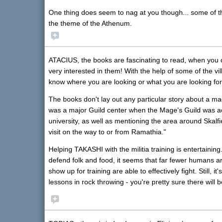
One thing does seem to nag at you though... some of th
the theme of the Athenum.
ATACIUS, the books are fascinating to read, when you
very interested in them! With the help of some of the vi
know where you are looking or what you are looking for
The books don't lay out any particular story about a ma
was a major Guild center when the Mage's Guild was act
university, as well as mentioning the area around Skalf
visit on the way to or from Ramathia."
Helping TAKASHI with the militia training is entertaining
defend folk and food, it seems that far fewer humans a
show up for training are able to effectively fight. Still,
lessons in rock throwing - you're pretty sure there will b