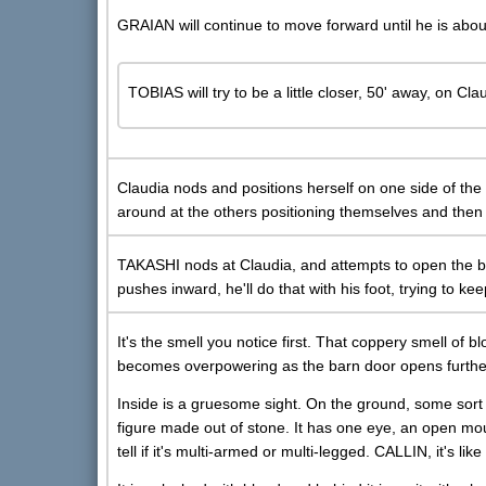
GRAIAN will continue to move forward until he is abou
TOBIAS will try to be a little closer, 50' away, on Cla
Claudia nods and positions herself on one side of the
around at the others positioning themselves and then
TAKASHI nods at Claudia, and attempts to open the barn
pushes inward, he'll do that with his foot, trying to k
It's the smell you notice first. That coppery smell of 
becomes overpowering as the barn door opens furthe
Inside is a gruesome sight. On the ground, some sor
figure made out of stone. It has one eye, an open mout
tell if it's multi-armed or multi-legged. CALLIN, it's li