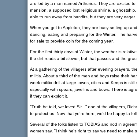
are led by a man named Arthurius. They are excited to g
mansion, a supposed lost religious shrine, a ghostship
able to run away from bandits, but they are very eager.
When you get to Appleton, they are busy setting up and 
dancing, eating and preparing for the Winter. The harve
for sale to provide coin for the coming year.
For the first thirty days of Winter, the weather is relativ
the dirt roads a bit slower, but that passes and the gro
At a gathering of the villagers after evening prayers, th
militia. About a third of the men and boys raise their h
week militia drill at large towns, cities and Keeps is stil
especially with spears, javelins and bows. There is agre
if they can exploit it.
"Truth be told, we loved Sir..." one of the villagers, Ric
to protect us. Now that ye're here, we'd be happy ta fo
Several of the folks listen to TOBIAS and nod in agreem
women say. "I think he's right to say we need to make s