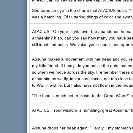
More, I cannot say as they have kept to themselves a
She turns an eye to the charm that ATACIUS holds. "Th
was a hatchling. Of fluttering things of color and symb
ATACIUS: "On your flights over the abandoned human
althaenim? If so, can you say how many you have seen?
still inhabited nests. We value your council and apprec
Apsuna makes a movement with her head and you realiz
my little friend. If I may, do you notice the ants tha
so when we move across the sky. I remember these on
althaenim as we fly, in various places, not too close 
to War in awhile, but I also have not flown in the mou
"The food is much better closer to the Great Water!" 
ATACIUS: "Your wisdom is humbling, great Apsuna." h
Apsuna drops her beak again. "Hardly... my stomach tel