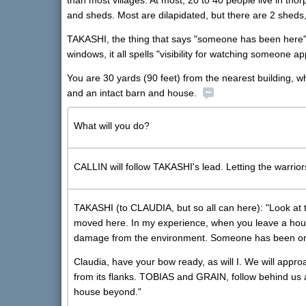
than most villages. At most, 20 to 40 people live in th
and sheds. Most are dilapidated, but there are 2 sheds
TAKASHI, the thing that says "someone has been here" is
windows, it all spells "visibility for watching someone a
You are 30 yards (90 feet) from the nearest building, wh
and an intact barn and house.
What will you do?
CALLIN will follow TAKASHI's lead. Letting the warrio
TAKASHI (to CLAUDIA, but so all can here): "Look at 
moved here. In my experience, when you leave a hous
damage from the environment. Someone has been or st
Claudia, have your bow ready, as will I. We will appr
from its flanks. TOBIAS and GRAIN, follow behind us 
house beyond."