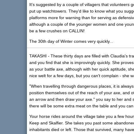
It's suggested by a couple of villagers that volunteer
put up watchtowers. They'd like to know what you sugg
platforms more for warning than for serving as defensiv
although a couple of the younger women and one young
be a few crushes on CALLIN!
The 30th day of Winter comes very quickly...
TAKASHI - These thirty days are filled with Claudia's tra
and you find that she is improvingly quickly. She prov
as your battle axe, although with her quick aptitude, 
nice welt for a few days, but you can't complain - she 
"When travelling through dangerous places, it is alway
position themselves out of the reach of your axe, and o
an arrow and then draw your axe." you say to her and 
there will be some extra meat on the table and you can 
Your horse rides around the village take you a few hou
Keep and Skalfier. She takes you past some abandoned
inhabitants died or left. Those that survived, many have