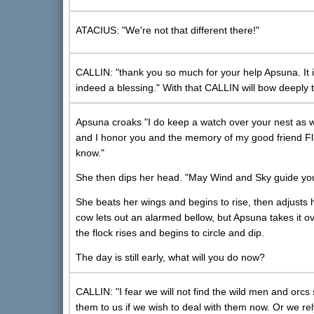
ATACIUS: "We're not that different there!"
CALLIN: "thank you so much for your help Apsuna. It is
indeed a blessing." With that CALLIN will bow deeply 
Apsuna croaks "I do keep a watch over your nest as we
and I honor you and the memory of my good friend Flin
know."
She then dips her head. "May Wind and Sky guide yo
She beats her wings and begins to rise, then adjusts he
cow lets out an alarmed bellow, but Apsuna takes it ov
the flock rises and begins to circle and dip.
The day is still early, what will you do now?
CALLIN: "I fear we will not find the wild men and orcs 
them to us if we wish to deal with them now. Or we rel