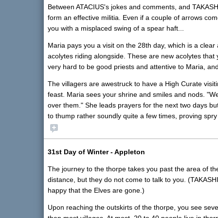
Between ATACIUS's jokes and comments, and TAKASHI's tr
form an effective militia. Even if a couple of arrows co
you with a misplaced swing of a spear haft...
Maria pays you a visit on the 28th day, which is a clea
acolytes riding alongside. These are new acolytes that
very hard to be good priests and attentive to Maria, a
The villagers are awestruck to have a High Curate visiti
feast. Maria sees your shrine and smiles and nods. "Wel
over them." She leads prayers for the next two days b
to thump rather soundly quite a few times, proving spry
31st Day of Winter - Appleton
The journey to the thorpe takes you past the area of t
distance, but they do not come to talk to you. (TAKASHI
happy that the Elves are gone.)
Upon reaching the outskirts of the thorpe, you see sever