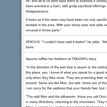
off, and all of us went back there to examine it close
been erected in a barn, with grisly sacrificial offeri
disappearance.
It looks as if the elves may have been not only sacrific
bestials in the area. With your sharp eyes and wide r
unusual in those parts."
ATACIUS: "I couldn't have said it better!" he adds. "A
bone.
Apsuna ruffles her feathers at TAKASHI's story.
"In the direction of the twin that is nearer to the s
this place, yes, I know of what you speak for a good
only when they flew close. They are protecting their
around. Some are like Men, but wild. Some are of the "
I am sorry for the sadness that your friends feel, but I
"The wild Men and the althaenim, those you call Orcs
in many directions, returning to the mountains. They h