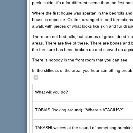
peek inside, it's a far different scene than the first ho
Where the first house was spartan in the bedrolls and 
house is opposite. Clutter, arranged in odd formatio
a wall, with pieces of what looks like skin and fur drap
There are not bed rolls, but clumps of grass, dried lea
areas. There are five of these. There are bones and b
the furniture has been broken up and shoved up agains
There is nobody in the front room that you can see.
In the stillness of the area, you hear something break 
What will you do?
TOBIAS (looking around): "Where's ATACIUS?"
TAKASHI winces at the sound of something breaking 