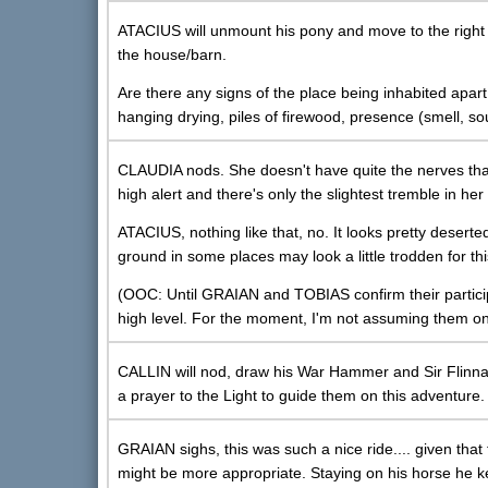
ATACIUS will unmount his pony and move to the right 
the house/barn.
Are there any signs of the place being inhabited ap
hanging drying, piles of firewood, presence (smell, s
CLAUDIA nods. She doesn't have quite the nerves tha
high alert and there's only the slightest tremble in h
ATACIUS, nothing like that, no. It looks pretty deserte
ground in some places may look a little trodden for th
(OOC: Until GRAIAN and TOBIAS confirm their participati
high level. For the moment, I'm not assuming them on
CALLIN will nod, draw his War Hammer and Sir Flinnaga
a prayer to the Light to guide them on this adventure.
GRAIAN sighs, this was such a nice ride.... given that
might be more appropriate. Staying on his horse he k