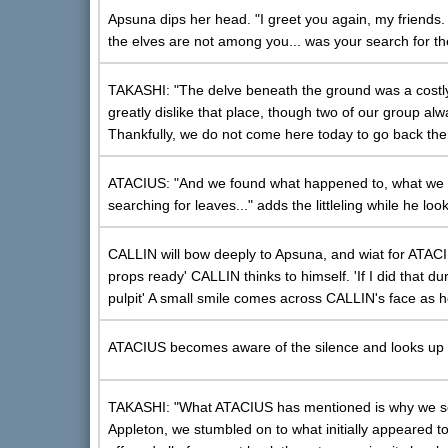
Apsuna dips her head. "I greet you again, my friends.
the elves are not among you... was your search for 
TAKASHI: "The delve beneath the ground was a costly 
greatly dislike that place, though two of our group alw
Thankfully, we do not come here today to go back the
ATACIUS: "And we found what happened to, what we thi
searching for leaves..." adds the littleling while he lo
CALLIN will bow deeply to Apsuna, and wiat for ATACIUS
props ready' CALLIN thinks to himself. 'If I did that d
pulpit' A small smile comes across CALLIN's face as 
ATACIUS becomes aware of the silence and looks up t
TAKASHI: "What ATACIUS has mentioned is why we see
Appleton, we stumbled on to what initially appeared