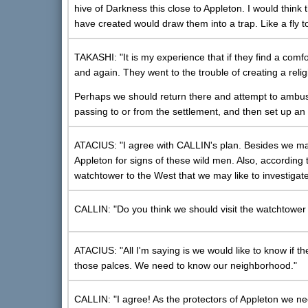
hive of Darkness this close to Appleton. I would think
have created would draw them into a trap. Like a fly t
TAKASHI: "It is my experience that if they find a comfo
and again. They went to the trouble of creating a religi
Perhaps we should return there and attempt to ambush
passing to or from the settlement, and then set up an
ATACIUS: "I agree with CALLIN's plan. Besides we may
Appleton for signs of these wild men. Also, according
watchtower to the West that we may like to investigate
CALLIN: "Do you think we should visit the watchtower t
ATACIUS: "All I'm saying is we would like to know if
those palces. We need to know our neighborhood."
CALLIN: "I agree! As the protectors of Appleton we nee