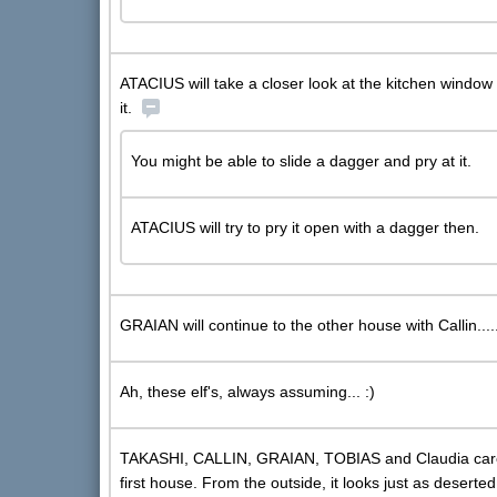
ATACIUS will take a closer look at the kitchen window 
it.
You might be able to slide a dagger and pry at it.
ATACIUS will try to pry it open with a dagger then.
GRAIAN will continue to the other house with Callin....
Ah, these elf's, always assuming... :)
TAKASHI, CALLIN, GRAIAN, TOBIAS and Claudia carefu
first house. From the outside, it looks just as deserte