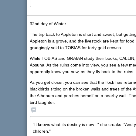
32nd day of Winter
The trip back to Appleton is short and sweet, but gettin
Appleton is a grove, and the livestock are kept for food 
grudgingly sold to TOBIAS for forty gold crowns.
While TOBIAS and GRAIAN study their books, CALLIN,
Apsuna. As the ruins come into view, you see a few medi
apparently know you now, as they fly back to the ruins.
As you get closer, you can see that the flock has return
blackbirds sitting on the broken walls and trees of the 
the Athenum and perches herself on a nearby wall. T
bird laughter.
"It knows what its destiny is now..." she croaks. "And 
children."