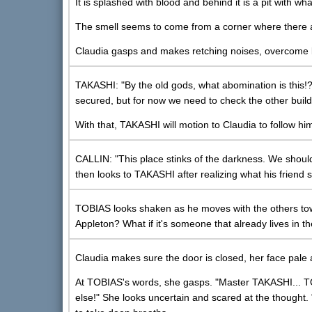
It is splashed with blood and behind it is a pit with wh
The smell seems to come from a corner where there app
Claudia gasps and makes retching noises, overcome b
TAKASHI: "By the old gods, what abomination is this!
secured, but for now we need to check the other build
With that, TAKASHI will motion to Claudia to follow h
CALLIN: "This place stinks of the darkness. We should
then looks to TAKASHI after realizing what his friend sa
TOBIAS looks shaken as he moves with the others tow
Appleton? What if it's someone that already lives in th
Claudia makes sure the door is closed, her face pale 
At TOBIAS's words, she gasps. "Master TAKASHI... TO
else!" She looks uncertain and scared at the thought. "