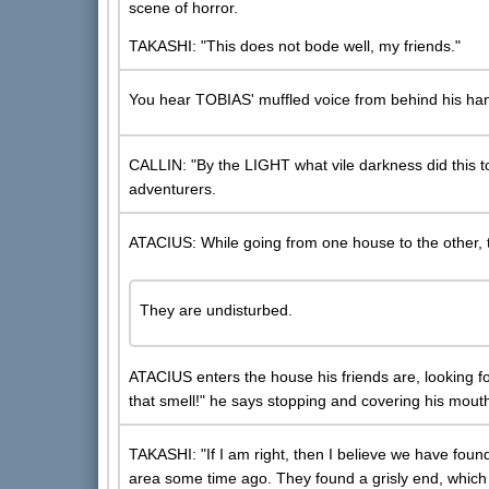
scene of horror.
TAKASHI: "This does not bode well, my friends."
You hear TOBIAS' muffled voice from behind his ha
CALLIN: "By the LIGHT what vile darkness did this to
adventurers.
ATACIUS: While going from one house to the other, the
They are undisturbed.
ATACIUS enters the house his friends are, looking fo
that smell!" he says stopping and covering his mouth
TAKASHI: "If I am right, then I believe we have found 
area some time ago. They found a grisly end, which I