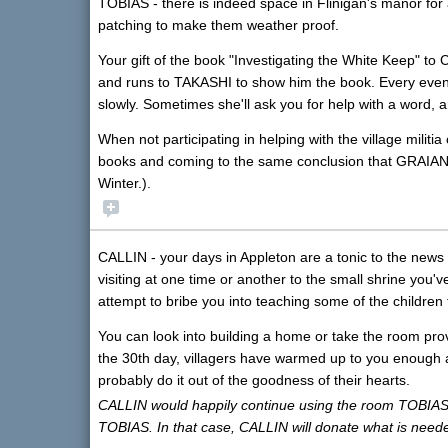
TOBIAS - there is indeed space in Flinigan's manor for 
patching to make them weather proof.
Your gift of the book "Investigating the White Keep" to C
and runs to TAKASHI to show him the book. Every eveni
slowly. Sometimes she'll ask you for help with a word,
When not participating in helping with the village milit
books and coming to the same conclusion that GRAIAN is 
Winter.).
CALLIN - your days in Appleton are a tonic to the news t
visiting at one time or another to the small shrine you'
attempt to bribe you into teaching some of the children 
You can look into building a home or take the room prov
the 30th day, villagers have warmed up to you enough as
probably do it out of the goodness of their hearts.
CALLIN would happily continue using the room TOBIAS 
TOBIAS. In that case, CALLIN will donate what is neede