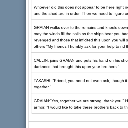
Whoever did this does not appear to be here right n
and the shed are in order. Then we need to figure ou
GRAIAN walks over to the remains and kneels down, 
may the winds fill the sails as the ships bear you back
revenged and those that inflcited this upon you will 
others "My friends I humbly ask for your help to rid t
CALLIN: joins GRAIAN and puts his hand on his should
darkness that brought this upon your brothers."
TAKASHI: "Friend, you need not even ask, though it
together."
GRAIAN:"Yes, together we are strong, thank you." H
armor, "I would like to take these brothers back to th