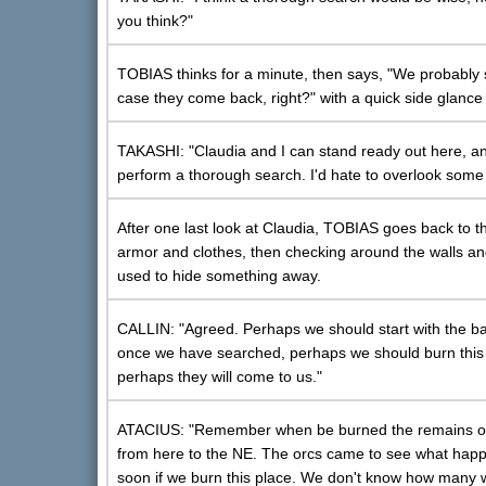
you think?"
TOBIAS thinks for a minute, then says, "We probably 
case they come back, right?" with a quick side glanc
TAKASHI: "Claudia and I can stand ready out here, an
perform a thorough search. I'd hate to overlook some v
After one last look at Claudia, TOBIAS goes back to th
armor and clothes, then checking around the walls an
used to hide something away.
CALLIN: "Agreed. Perhaps we should start with the barn
once we have searched, perhaps we should burn this dar
perhaps they will come to us."
ATACIUS: "Remember when be burned the remains of 
from here to the NE. The orcs came to see what happen
soon if we burn this place. We don't know how many w