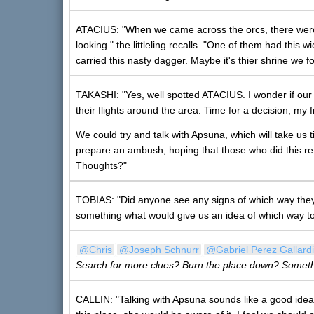
ATACIUS: "When we came across the orcs, there were
looking." the littleling recalls. "One of them had thi
carried this nasty dagger. Maybe it's thier shrine we f
TAKASHI: "Yes, well spotted ATACIUS. I wonder if our 
their flights around the area. Time for a decision, my
We could try and talk with Apsuna, which will take us 
prepare an ambush, hoping that those who did this r
Thoughts?"
TOBIAS: "Did anyone see any signs of which way the
something what would give us an idea of which way to
@Chris
@Joseph Schnurr
@Gabriel Perez Gallardi
Search for more clues? Burn the place down? Someth
CALLIN: "Talking with Apsuna sounds like a good idea.