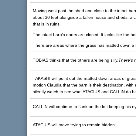
Moving west past the shed and close to the intact ba
about 30 feet alongside a fallen house and sheds, a c
that is in ruins.
The intact barn's doors are closed. It looks like the h
There are areas where the grass has matted down a bi
TOBIAS thinks that the others are being silly.
There's 
TAKASHI will point out the matted down areas of grass
motion Claudia that the barn is their destination, with
silently watch to see what ATACIUS and CALLIN do b
CALLIN will continue to flank on the left keeping his 
ATACIUS will move trying to remain hidden.