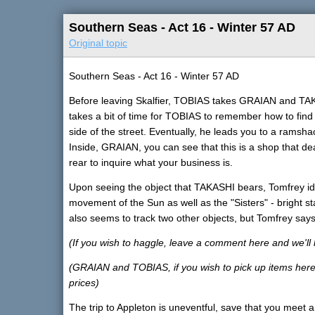
Southern Seas - Act 16 - Winter 57 AD
Original topic
Southern Seas - Act 16 - Winter 57 AD
Before leaving Skalfier, TOBIAS takes GRAIAN and TA
takes a bit of time for TOBIAS to remember how to find i
side of the street. Eventually, he leads you to a ramsha
Inside, GRAIAN, you can see that this is a shop that de
rear to inquire what your business is.
Upon seeing the object that TAKASHI bears, Tomfrey ident
movement of the Sun as well as the "Sisters" - bright st
also seems to track two other objects, but Tomfrey says
(If you wish to haggle, leave a comment here and we'll 
(GRAIAN and TOBIAS, if you wish to pick up items here,
prices)
The trip to Appleton is uneventful, save that you meet a